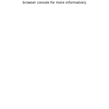
browser console for more information)
.