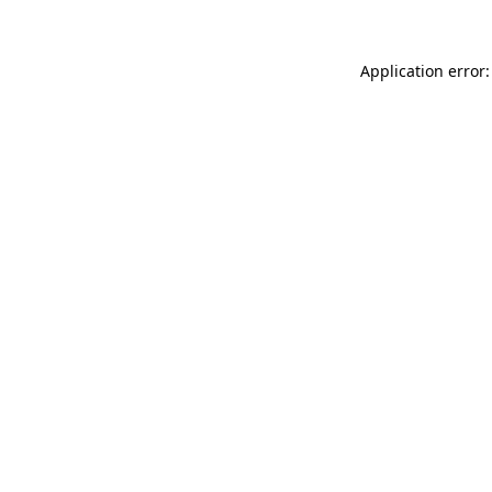
Application error