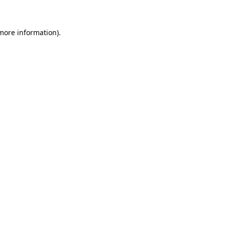
 more information)
.