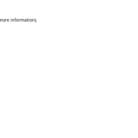
 more information)
.