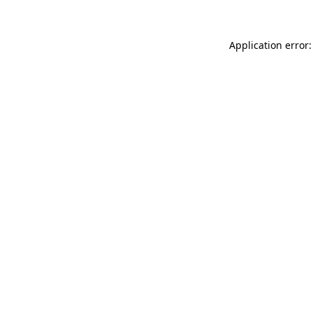
Application error