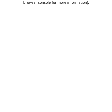
browser console for more information)
.