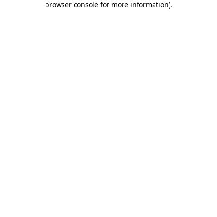
browser console for more information)
.