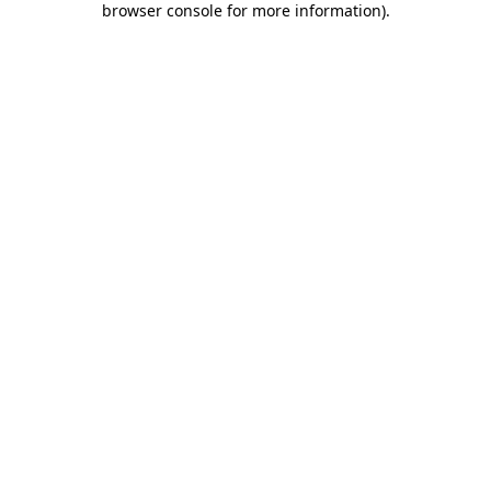
browser console for more information)
.