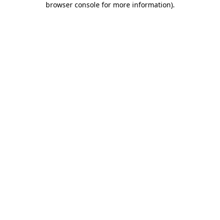
browser console for more information)
.