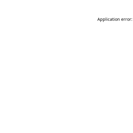
Application error