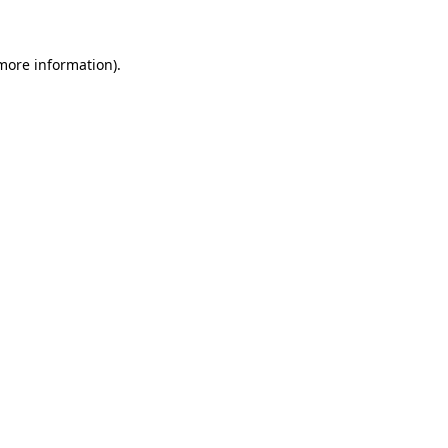
 more information)
.