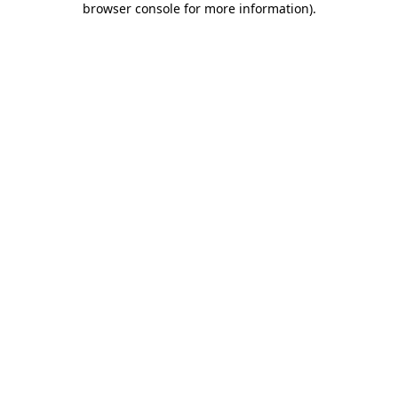
browser console for more information)
.