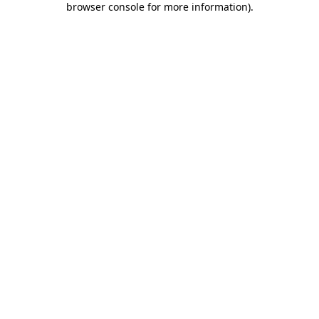
browser console for more information)
.