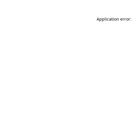
Application error