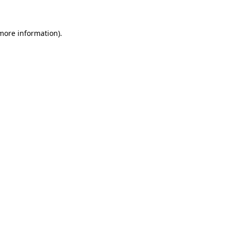
 more information)
.