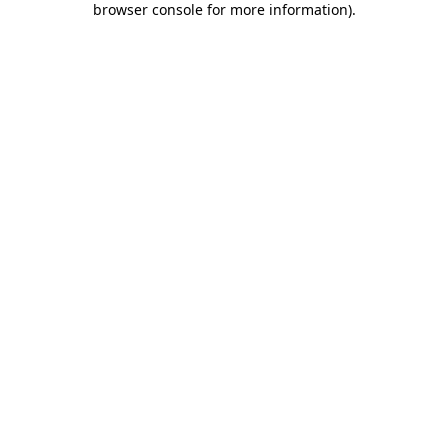
browser console for more information)
.