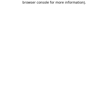
browser console for more information)
.