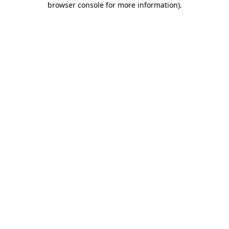
browser console for more information)
.