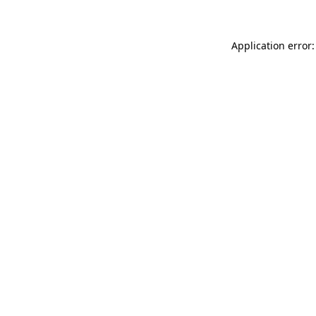
Application error