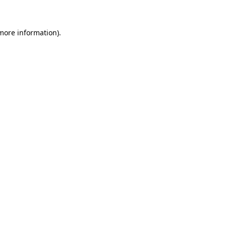
 more information)
.