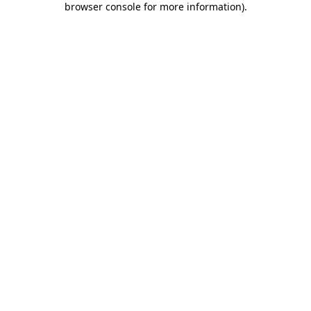
browser console for more information)
.