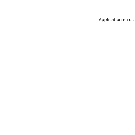
Application error