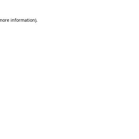
 more information)
.