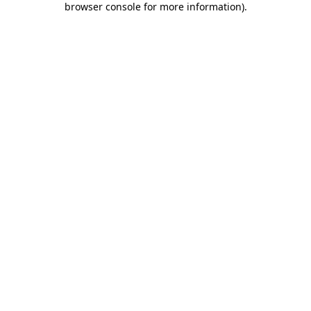
browser console for more information)
.