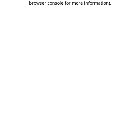
browser console for more information)
.