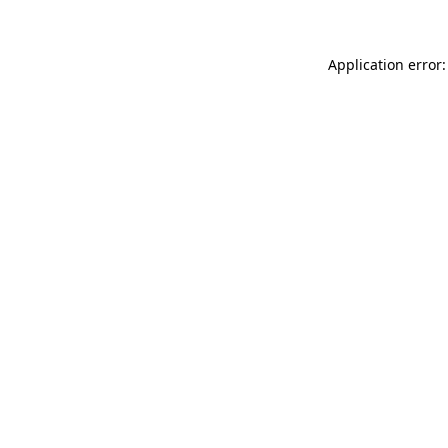
Application error