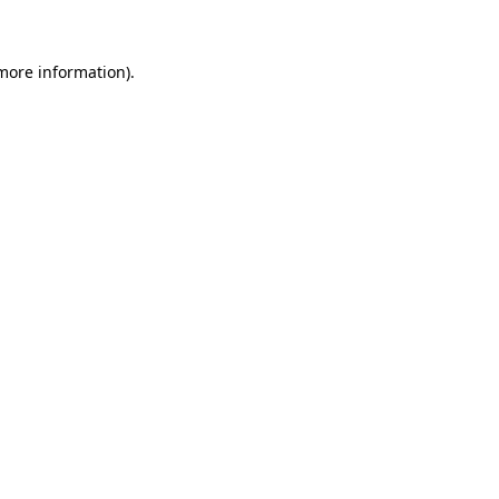
 more information)
.