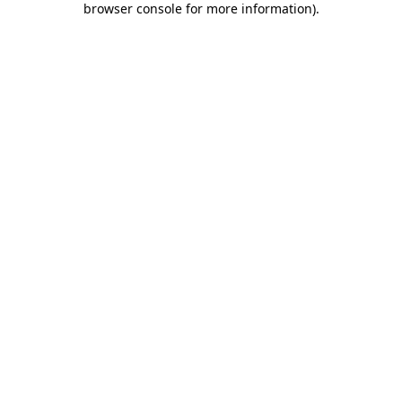
browser console for more information)
.