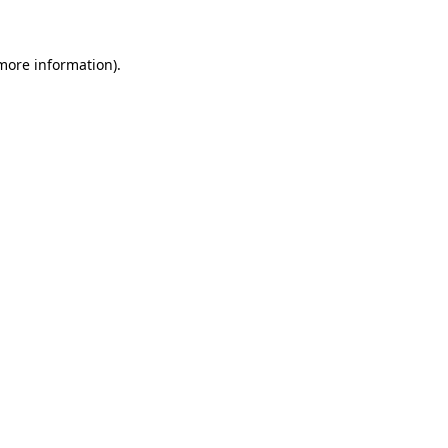
 more information)
.