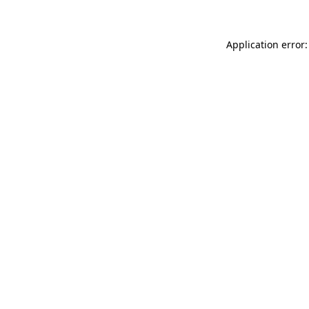
Application error