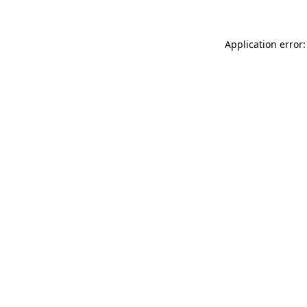
Application error