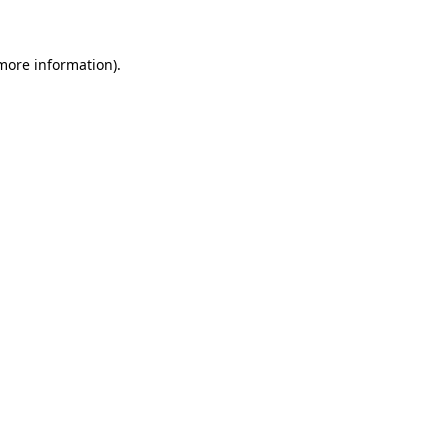
 more information)
.