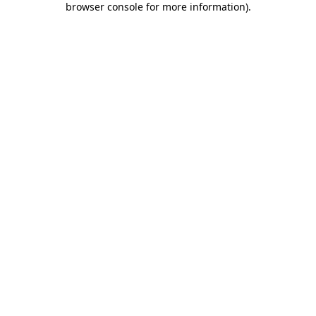
browser console for more information)
.