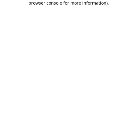
browser console for more information)
.