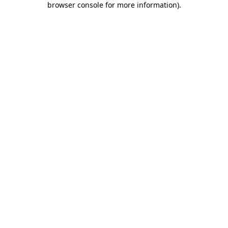
browser console for more information)
.