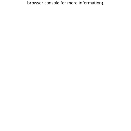
browser console for more information)
.