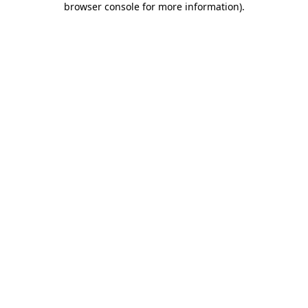
browser console for more information)
.