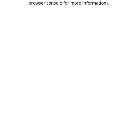
browser console for more information)
.