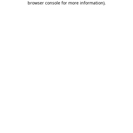
browser console for more information)
.