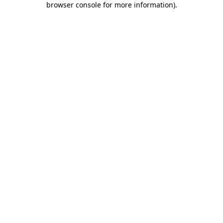
browser console for more information)
.