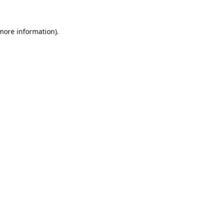
 more information)
.