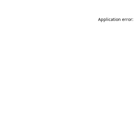
Application error