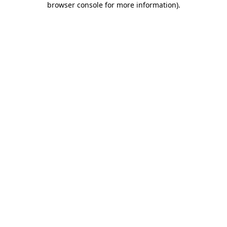
browser console for more information)
.