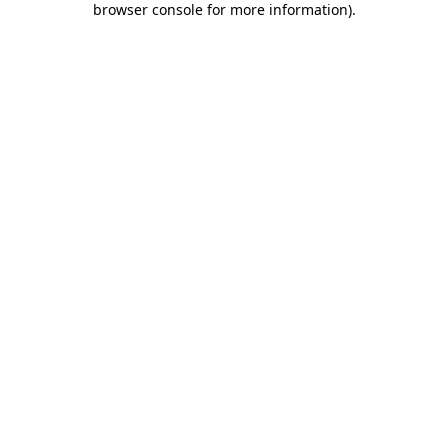
browser console for more information)
.