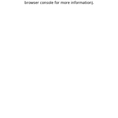
browser console for more information)
.