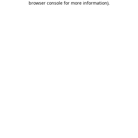
browser console for more information)
.