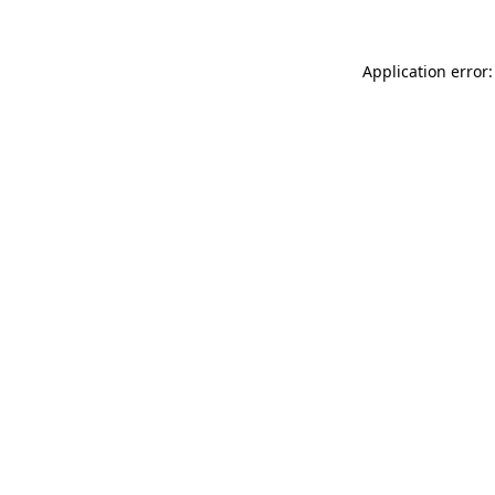
Application error