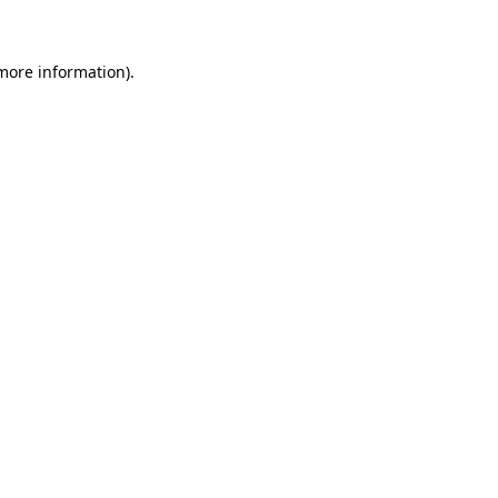
 more information)
.