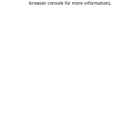
browser console for more information)
.