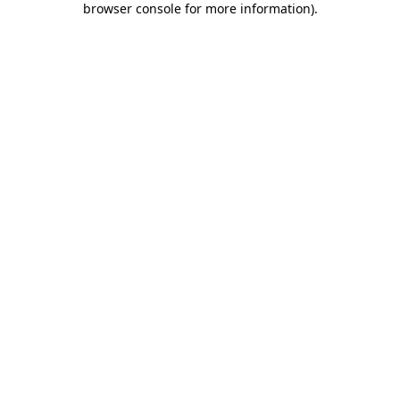
browser console for more information)
.