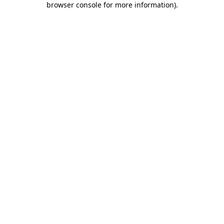
browser console for more information)
.