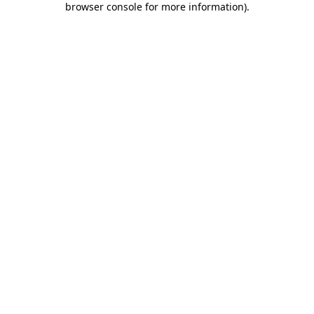
browser console for more information)
.