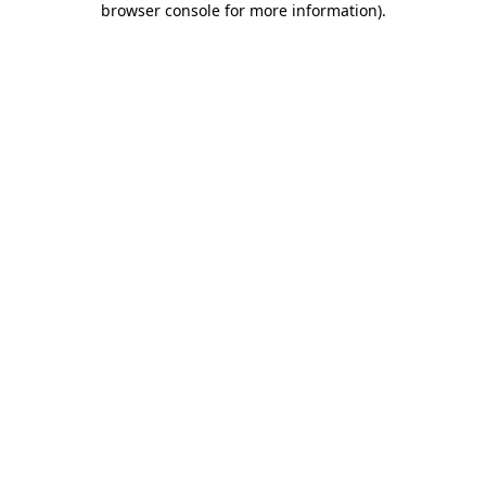
browser console for more information)
.