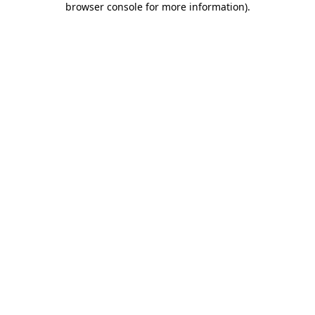
browser console for more information)
.