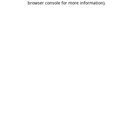
browser console for more information)
.