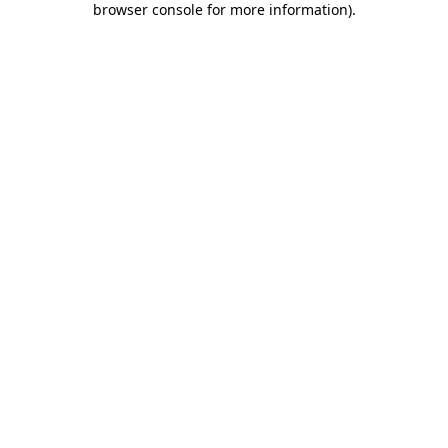
browser console for more information)
.