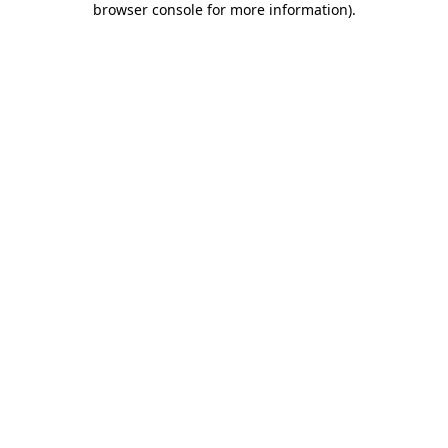
browser console for more information)
.