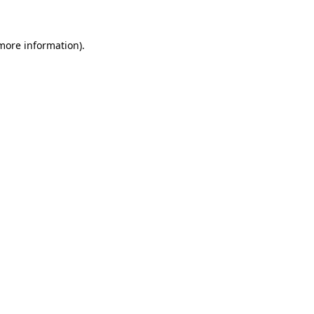
 more information)
.