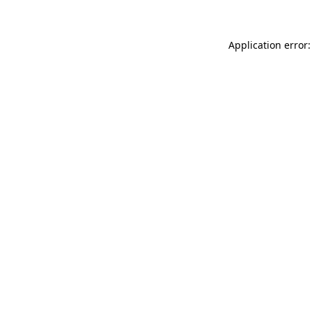
Application error