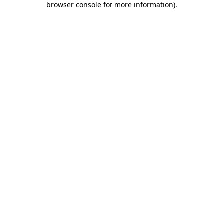
browser console for more information)
.