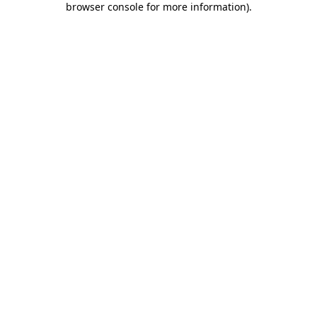
browser console for more information)
.