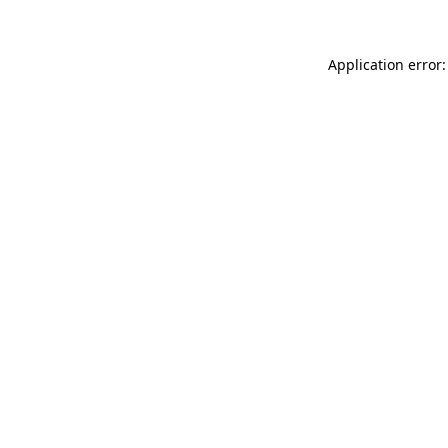
Application error